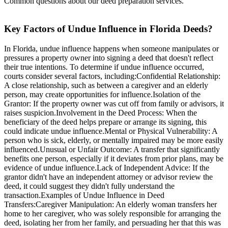
Common questions about our deed preparation services.
Key Factors of Undue Influence in Florida Deeds?
In Florida, undue influence happens when someone manipulates or
pressures a property owner into signing a deed that doesn't reflect
their true intentions. To determine if undue influence occurred,
courts consider several factors, including:Confidential Relationship:
A close relationship, such as between a caregiver and an elderly
person, may create opportunities for influence.Isolation of the
Grantor: If the property owner was cut off from family or advisors, it
raises suspicion.Involvement in the Deed Process: When the
beneficiary of the deed helps prepare or arrange its signing, this
could indicate undue influence.Mental or Physical Vulnerability: A
person who is sick, elderly, or mentally impaired may be more easily
influenced.Unusual or Unfair Outcome: A transfer that significantly
benefits one person, especially if it deviates from prior plans, may be
evidence of undue influence.Lack of Independent Advice: If the
grantor didn't have an independent attorney or advisor review the
deed, it could suggest they didn't fully understand the
transaction.Examples of Undue Influence in Deed
Transfers:Caregiver Manipulation: An elderly woman transfers her
home to her caregiver, who was solely responsible for arranging the
deed, isolating her from her family, and persuading her that this was