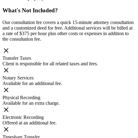
What's Not Included?
Our consultation fee covers a quick 15-minute attorney consultation
and a customized deed for free. Additional services will be billed at
a rate of $375 per hour plus other costs or expenses in addition to
the consultation fee.
Transfer Taxes
Client is responsible for all related taxes and fees.
Notary Services
Available for an additional fee.
Physical Recording
Available for an extra charge.
Electronic Recording
Offered at an additional fee.
Timeshare Transfer