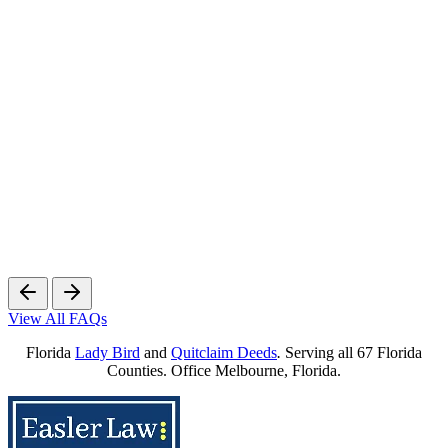
View All FAQs
Florida
Lady Bird
and
Quitclaim Deeds
.
Serving all 67 Florida
Counties. Office Melbourne, Florida.