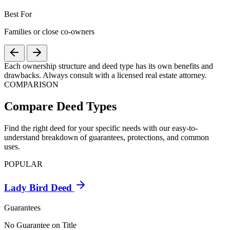
Best For
Families or close co-owners
Each ownership structure and deed type has its own benefits and
drawbacks. Always consult with a licensed real estate attorney.
COMPARISON
Compare Deed Types
Find the right deed for your specific needs with our easy-to-
understand breakdown of guarantees, protections, and common
uses.
POPULAR
Lady Bird Deed
Guarantees
No Guarantee on Title