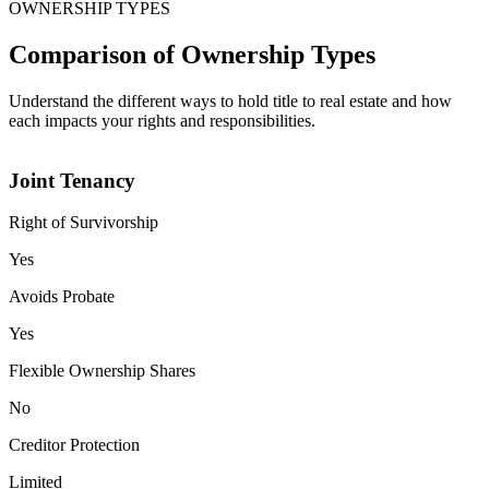
OWNERSHIP TYPES
Comparison of Ownership Types
Understand the different ways to hold title to real estate and how
each impacts your rights and responsibilities.
Joint Tenancy
Right of Survivorship
Yes
Avoids Probate
Yes
Flexible Ownership Shares
No
Creditor Protection
Limited