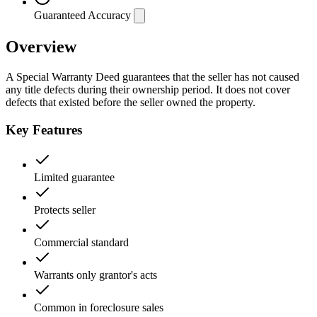
Guaranteed Accuracy
Overview
A Special Warranty Deed guarantees that the seller has not caused
any title defects during their ownership period. It does not cover
defects that existed before the seller owned the property.
Key Features
Limited guarantee
Protects seller
Commercial standard
Warrants only grantor's acts
Common in foreclosure sales