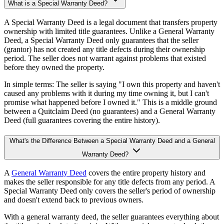
What is a Special Warranty Deed?
A Special Warranty Deed is a legal document that transfers property
ownership with limited title guarantees. Unlike a General Warranty
Deed, a Special Warranty Deed only guarantees that the seller
(grantor) has not created any title defects during their ownership
period. The seller does not warrant against problems that existed
before they owned the property.
In simple terms: The seller is saying "I own this property and haven't
caused any problems with it during my time owning it, but I can't
promise what happened before I owned it." This is a middle ground
between a Quitclaim Deed (no guarantees) and a General Warranty
Deed (full guarantees covering the entire history).
What's the Difference Between a Special Warranty Deed and a General
Warranty Deed?
A
General Warranty Deed
covers the entire property history and
makes the seller responsible for any title defects from any period. A
Special Warranty Deed only covers the seller's period of ownership
and doesn't extend back to previous owners.
With a general warranty deed, the seller guarantees everything about