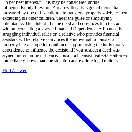
"in her best interest." This may be considered undue
influence.Family Pressure: A man with early signs of dementia is
pressured by one of his children to transfer a property solely to them,
excluding his other children, under the guise of simplifying
inheritance. The child drafts the deed and convinces him to sign
without consulting a lawyer.Financial Dependence: A financially
struggling individual relies on a relative who provides financial
assistance. The relative convinces the individual to transfer a
property in exchange for continued support, using the individual's
dependence to influence the decision.If you suspect a deed was
signed under undue influence, consult a licensed real estate attorney
immediately to evaluate the situation and explore legal options.
Find Answer