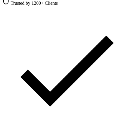
Trusted by 1200+ Clients