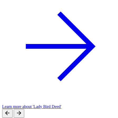
Learn more about 'Lady Bird Deed'