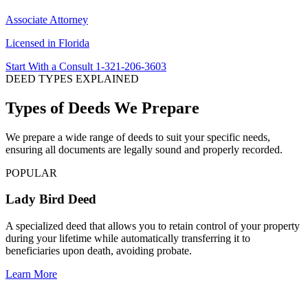
Associate Attorney
Licensed in Florida
Start With a Consult
1-321-206-3603
DEED TYPES EXPLAINED
Types of Deeds We Prepare
We prepare a wide range of deeds to suit your specific needs,
ensuring all documents are legally sound and properly recorded.
POPULAR
Lady Bird Deed
A specialized deed that allows you to retain control of your property
during your lifetime while automatically transferring it to
beneficiaries upon death, avoiding probate.
Learn More