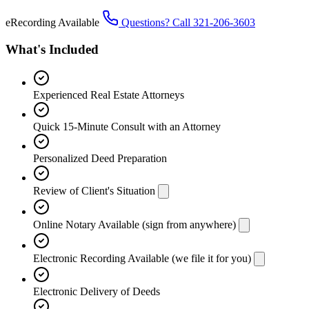
eRecording Available
Questions? Call 321-206-3603
What's Included
Experienced Real Estate Attorneys
Quick 15-Minute Consult with an Attorney
Personalized Deed Preparation
Review of Client's Situation
Online Notary Available (sign from anywhere)
Electronic Recording Available (we file it for you)
Electronic Delivery of Deeds