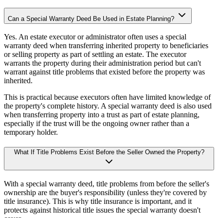
Can a Special Warranty Deed Be Used in Estate Planning?
Yes. An estate executor or administrator often uses a special
warranty deed when transferring inherited property to beneficiaries
or selling property as part of settling an estate. The executor
warrants the property during their administration period but can't
warrant against title problems that existed before the property was
inherited.
This is practical because executors often have limited knowledge of
the property's complete history. A special warranty deed is also used
when transferring property into a trust as part of estate planning,
especially if the trust will be the ongoing owner rather than a
temporary holder.
What If Title Problems Exist Before the Seller Owned the Property?
With a special warranty deed, title problems from before the seller's
ownership are the buyer's responsibility (unless they're covered by
title insurance). This is why title insurance is important, and it
protects against historical title issues the special warranty doesn't