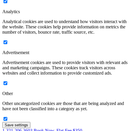
Analytics
Analytical cookies are used to understand how visitors interact with
the website. These cookies help provide information on metrics the
number of visitors, bounce rate, traffic source, etc.
Advertisement
Advertisement cookies are used to provide visitors with relevant ads
and marketing campaigns. These cookies track visitors across
websites and collect information to provide customized ads.
Other
Other uncategorized cookies are those that are being analyzed and
have not been classified into a category as yet.
Save settings
1-321-206-3603
Book Now. Flat-Fee $350