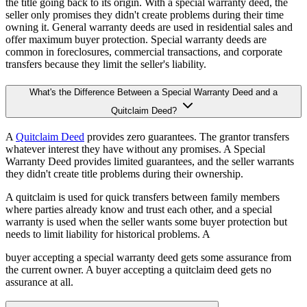
the title going back to its origin. With a special warranty deed, the
seller only promises they didn't create problems during their time
owning it. General warranty deeds are used in residential sales and
offer maximum buyer protection. Special warranty deeds are
common in foreclosures, commercial transactions, and corporate
transfers because they limit the seller's liability.
What's the Difference Between a Special Warranty Deed and a
Quitclaim Deed?
A
Quitclaim Deed
provides zero guarantees. The grantor transfers
whatever interest they have without any promises. A Special
Warranty Deed provides limited guarantees, and the seller warrants
they didn't create title problems during their ownership.
A quitclaim is used for quick transfers between family members
where parties already know and trust each other, and a special
warranty is used when the seller wants some buyer protection but
needs to limit liability for historical problems. A
buyer accepting a special warranty deed gets some assurance from
the current owner. A buyer accepting a quitclaim deed gets no
assurance at all.