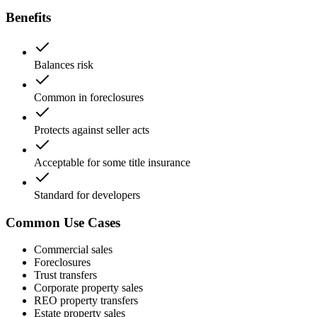
Benefits
Balances risk
Common in foreclosures
Protects against seller acts
Acceptable for some title insurance
Standard for developers
Common Use Cases
Commercial sales
Foreclosures
Trust transfers
Corporate property sales
REO property transfers
Estate property sales