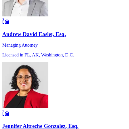
Andrew David Easler, Esq.
Managing Attorney
Licensed in FL, AK, Washington, D.C.
Jennifer Altreche Gonzalez, Esq.