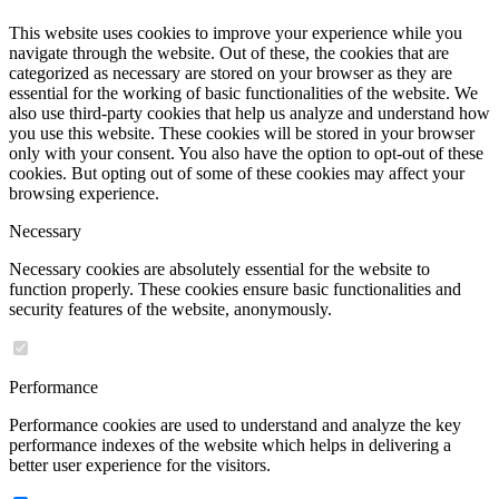
This website uses cookies to improve your experience while you
navigate through the website. Out of these, the cookies that are
categorized as necessary are stored on your browser as they are
essential for the working of basic functionalities of the website. We
also use third-party cookies that help us analyze and understand how
you use this website. These cookies will be stored in your browser
only with your consent. You also have the option to opt-out of these
cookies. But opting out of some of these cookies may affect your
browsing experience.
Necessary
Necessary cookies are absolutely essential for the website to
function properly. These cookies ensure basic functionalities and
security features of the website, anonymously.
Performance
Performance cookies are used to understand and analyze the key
performance indexes of the website which helps in delivering a
better user experience for the visitors.