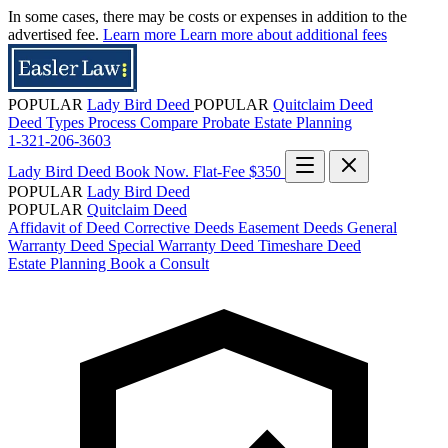
In some cases, there may be costs or expenses in addition to the
advertised fee.
Learn more
Learn more about additional fees
POPULAR
Lady Bird Deed
POPULAR
Quitclaim Deed
Deed Types
Process
Compare
Probate
Estate Planning
1-321-206-3603
Lady Bird Deed
Book Now. Flat-Fee $350
POPULAR
Lady Bird Deed
POPULAR
Quitclaim Deed
Affidavit of Deed
Corrective Deeds
Easement Deeds
General
Warranty Deed
Special Warranty Deed
Timeshare Deed
Estate Planning
Book a Consult