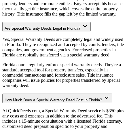
property lenders and corporate entities. Buyers accept this because
they usually get title insurance, which covers the entire property
history. Title insurance fills the gap left by the limited warranty.
Are Special Warranty Deeds Legal in Florida?
Yes, Special Warranty Deeds are completely legal and widely used
in Florida. They're recognized and accepted by courts, lenders, title
companies, and government agencies. Foreclosed properties in
Florida are typically transferred via a special warranty deed.
Florida courts regularly enforce special warranty deeds. They're a
standard, accepted tool for property transfers, especially in
commercial transactions and foreclosure sales. Title insurance
companies will issue policies for properties transferred by special
warranty deed.
How Much Does a Special Warranty Deed Cost in Florida?
At QuickDeeds.com, a Special Warranty Deed service is $350 plus
any costs and expenses in addition to the advertised fee. This
includes a 15-minute consultation with a licensed Florida attorney,
customized deed preparation specific to your property and