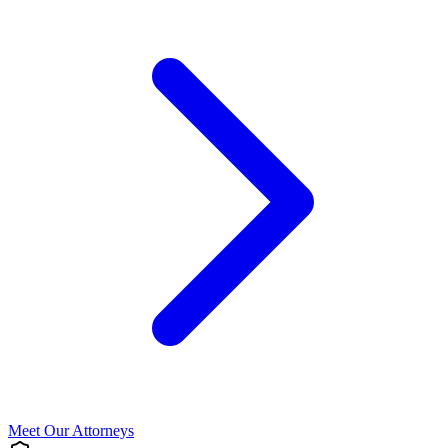
Meet Our Attorneys