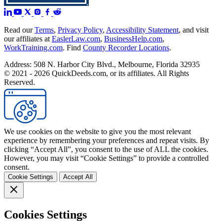
Read our
Terms
,
Privacy Policy
,
Accessibility Statement
, and visit
our affiliates at
EaslerLaw.com
,
BusinessHelp.com
,
WorkTraining.com
. Find
County Recorder Locations
.
Address: 508 N. Harbor City Blvd., Melbourne, Florida 32935
© 2021 - 2026 QuickDeeds.com, or its affiliates. All Rights
Reserved.
We use cookies on the website to give you the most relevant
experience by remembering your preferences and repeat visits. By
clicking “Accept All”, you consent to the use of ALL the cookies.
However, you may visit “Cookie Settings” to provide a controlled
consent.
Cookie Settings
Accept All
Cookies Settings