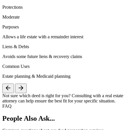
Protections
Moderate
Purposes
Allows a life estate with a remainder interest
Liens & Debts
Avoids some future liens & recovery claims
Common Uses
Estate planning & Medicaid planning
Not sure which deed is right for you? Consulting with a real estate
attorney can help ensure the best fit for your specific situation.
FAQ
People Also Ask...