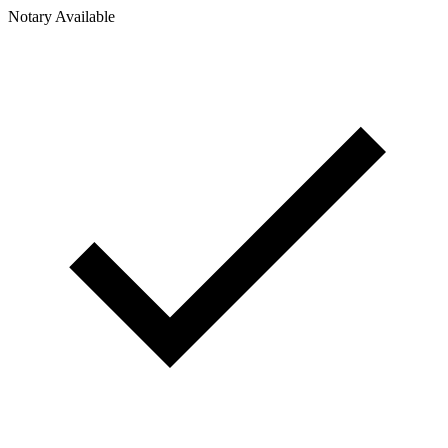
Notary Available