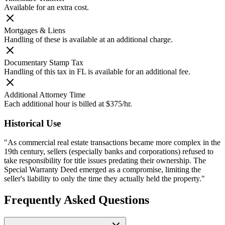
Available for an extra cost.
Mortgages & Liens
Handling of these is available at an additional charge.
Documentary Stamp Tax
Handling of this tax in FL is available for an additional fee.
Additional Attorney Time
Each additional hour is billed at $375/hr.
Historical Use
"As commercial real estate transactions became more complex in the
19th century, sellers (especially banks and corporations) refused to
take responsibility for title issues predating their ownership. The
Special Warranty Deed emerged as a compromise, limiting the
seller's liability to only the time they actually held the property."
Frequently Asked Questions