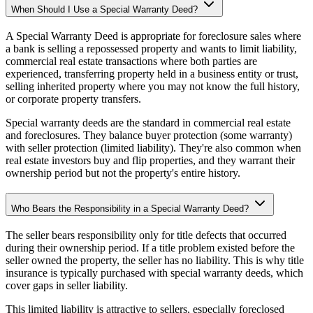
When Should I Use a Special Warranty Deed?
A Special Warranty Deed is appropriate for foreclosure sales where
a bank is selling a repossessed property and wants to limit liability,
commercial real estate transactions where both parties are
experienced, transferring property held in a business entity or trust,
selling inherited property where you may not know the full history,
or corporate property transfers.
Special warranty deeds are the standard in commercial real estate
and foreclosures. They balance buyer protection (some warranty)
with seller protection (limited liability). They're also common when
real estate investors buy and flip properties, and they warrant their
ownership period but not the property's entire history.
Who Bears the Responsibility in a Special Warranty Deed?
The seller bears responsibility only for title defects that occurred
during their ownership period. If a title problem existed before the
seller owned the property, the seller has no liability. This is why title
insurance is typically purchased with special warranty deeds, which
cover gaps in seller liability.
This limited liability is attractive to sellers, especially foreclosed