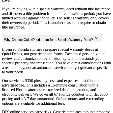
cover.
If you're buying with a special warranty deed without title insurance
and discover a title problem from before the seller's period, you have
limited recourse against the seller. The seller's warranty only covers
their ownership period. This is another reason to require or obtain
title insurance.
Why Choose QuickDeeds.com for a Special Warranty Deed?
Licensed Florida attorneys prepare special warranty deeds at
QuickDeeds, not generic online forms. Each deed gets individual
review and customization by an attorney who understands your
specific property and transaction. You have direct conversations with
a real attorney, not an automated service, and get guidance specific
to your needs.
Our service is $350 plus any costs and expenses in addition to the
advertised fee. This includes a 15-minute consultation with a
licensed Florida attorney, customized deed preparation, and
electronic delivery. We cover all 67 Florida counties with flat $350
pricing and a 3-7 day turnaround. Online notary and e-recording
options are available for additional fees.
DIY online services carry risks. Generic templates may not properly