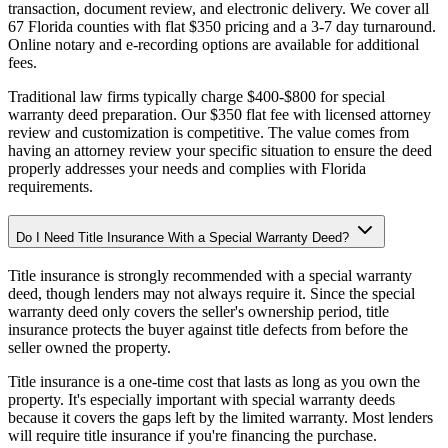
transaction, document review, and electronic delivery. We cover all
67 Florida counties with flat $350 pricing and a 3-7 day turnaround.
Online notary and e-recording options are available for additional
fees.
Traditional law firms typically charge $400-$800 for special
warranty deed preparation. Our $350 flat fee with licensed attorney
review and customization is competitive. The value comes from
having an attorney review your specific situation to ensure the deed
properly addresses your needs and complies with Florida
requirements.
Do I Need Title Insurance With a Special Warranty Deed?
Title insurance is strongly recommended with a special warranty
deed, though lenders may not always require it. Since the special
warranty deed only covers the seller's ownership period, title
insurance protects the buyer against title defects from before the
seller owned the property.
Title insurance is a one-time cost that lasts as long as you own the
property. It's especially important with special warranty deeds
because it covers the gaps left by the limited warranty. Most lenders
will require title insurance if you're financing the purchase.