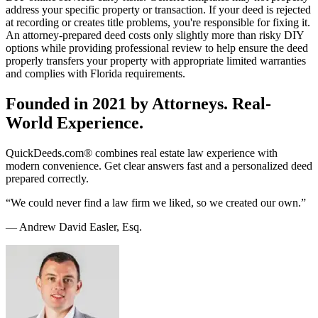
address your specific property or transaction. If your deed is rejected
at recording or creates title problems, you're responsible for fixing it.
An attorney-prepared deed costs only slightly more than risky DIY
options while providing professional review to help ensure the deed
properly transfers your property with appropriate limited warranties
and complies with Florida requirements.
Founded in 2021 by Attorneys. Real-
World Experience.
QuickDeeds.com® combines real estate law experience with
modern convenience. Get clear answers fast and a personalized deed
prepared correctly.
“We could never find a law firm we liked, so we created our own.”
— Andrew David Easler, Esq.