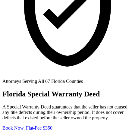
Attorneys Serving All 67 Florida Counties
Florida Special Warranty Deed
A Special Warranty Deed guarantees that the seller has not caused
any title defects during their ownership period. It does not cover
defects that existed before the seller owned the property.
Book Now. Flat-Fee $350