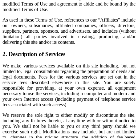
modified Terms of Use and agreement to abide and be bound by the
modified Terms of Use.
As used in these Terms of Use, references to our “Affiliates” include
our owners, subsidiaries, affiliated companies, officers, directors,
suppliers, partners, sponsors, and advertisers, and includes (without
limitation) all parties involved in creating, producing, and/or
delivering this site and/or its contents.
2. Description of Services
We make various services available on this site including, but not
limited to, legal consultations regarding the preparation of deeds and
legal documents. Fees for the various services are set out in the
service fees described elsewhere in this site. You are solely
responsible for providing, at your own expense, all equipment
necessary to use the services, including a computer and modem and
your own Internet access (including payment of telephone service
fees associated with such access).
We reserve the sole right to either modify or discontinue the site,
including any features therein, at any time with or without notice to
you. We shall not be liable to you or any third party should we
exercise such right. Modifications may include, but are not limited
to, changes in the pricing structure, the addition of fee-based