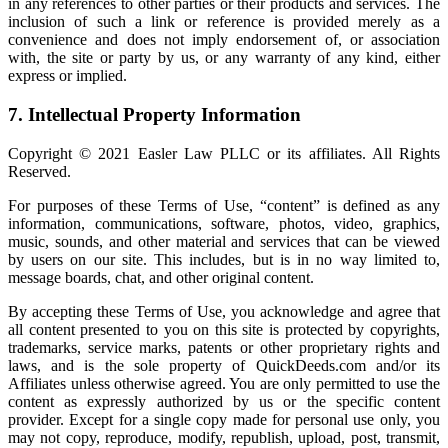
in any references to other parties or their products and services. The
inclusion of such a link or reference is provided merely as a
convenience and does not imply endorsement of, or association
with, the site or party by us, or any warranty of any kind, either
express or implied.
7. Intellectual Property Information
Copyright © 2021 Easler Law PLLC or its affiliates. All Rights
Reserved.
For purposes of these Terms of Use, “content” is defined as any
information, communications, software, photos, video, graphics,
music, sounds, and other material and services that can be viewed
by users on our site. This includes, but is in no way limited to,
message boards, chat, and other original content.
By accepting these Terms of Use, you acknowledge and agree that
all content presented to you on this site is protected by copyrights,
trademarks, service marks, patents or other proprietary rights and
laws, and is the sole property of QuickDeeds.com and/or its
Affiliates unless otherwise agreed. You are only permitted to use the
content as expressly authorized by us or the specific content
provider. Except for a single copy made for personal use only, you
may not copy, reproduce, modify, republish, upload, post, transmit,