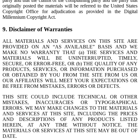
party and that the claims of the complaining party and the party that
originally posted the materials will be referred to the United States
Copyright Office for adjudication as provided in the Digital
Millennium Copyright Act.
9. Disclaimer of Warranties
ALL MATERIALS AND SERVICES ON THIS SITE ARE
PROVIDED ON AN “AS AVAILABLE” BASIS AND WE
MAKE NO WARRANTY THAT (a) THE SERVICES AND
MATERIALS WILL BE UNINTERRUPTED, TIMELY,
SECURE, OR ERROR-FREE, OR (b) THE QUALITY OF ANY
PRODUCTS, SERVICES, OR INFORMATION PURCHASED
OR OBTAINED BY YOU FROM THE SITE FROM US OR
OUR AFFILIATES WILL MEET YOUR EXPECTATIONS OR
BE FREE FROM MISTAKES, ERRORS OR DEFECTS.
THIS SITE COULD INCLUDE TECHNICAL OR OTHER
MISTAKES, INACCURACIES OR TYPOGRAPHICAL
ERRORS. WE MAY MAKE CHANGES TO THE MATERIALS
AND SERVICES AT THIS SITE, INCLUDING THE PRICES
AND DESCRIPTIONS OF ANY PRODUCTS LISTED
HEREIN, AT ANY TIME WITHOUT NOTICE. THE
MATERIALS OR SERVICES AT THIS SITE MAY BE OUT OF
DATE.