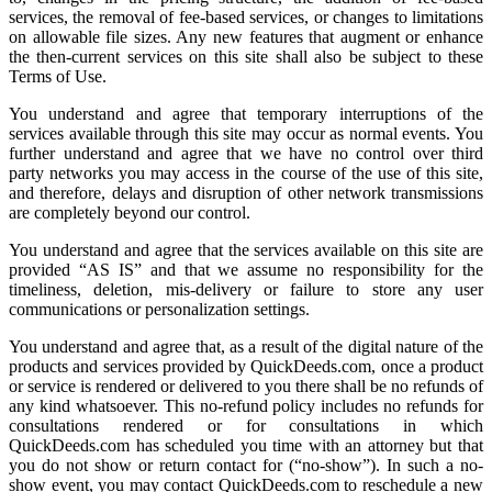
services, the removal of fee-based services, or changes to limitations
on allowable file sizes. Any new features that augment or enhance
the then-current services on this site shall also be subject to these
Terms of Use.
You understand and agree that temporary interruptions of the
services available through this site may occur as normal events. You
further understand and agree that we have no control over third
party networks you may access in the course of the use of this site,
and therefore, delays and disruption of other network transmissions
are completely beyond our control.
You understand and agree that the services available on this site are
provided “AS IS” and that we assume no responsibility for the
timeliness, deletion, mis-delivery or failure to store any user
communications or personalization settings.
You understand and agree that, as a result of the digital nature of the
products and services provided by QuickDeeds.com, once a product
or service is rendered or delivered to you there shall be no refunds of
any kind whatsoever. This no-refund policy includes no refunds for
consultations rendered or for consultations in which
QuickDeeds.com has scheduled you time with an attorney but that
you do not show or return contact for (“no-show”). In such a no-
show event, you may contact QuickDeeds.com to reschedule a new