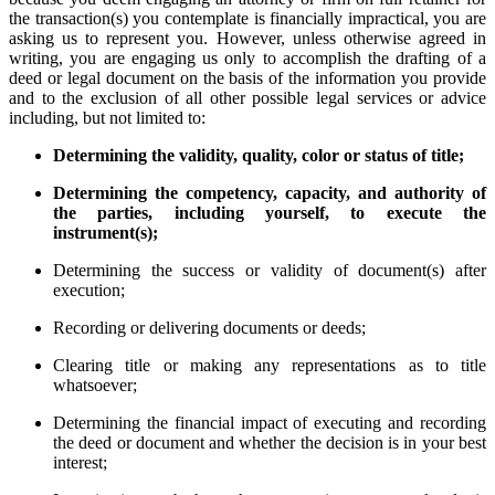
the transaction(s) you contemplate is financially impractical, you are
asking us to represent you. However, unless otherwise agreed in
writing, you are engaging us only to accomplish the drafting of a
deed or legal document on the basis of the information you provide
and to the exclusion of all other possible legal services or advice
including, but not limited to:
Determining the validity, quality, color or status of title;
Determining the competency, capacity, and authority of
the parties, including yourself, to execute the
instrument(s);
Determining the success or validity of document(s) after
execution;
Recording or delivering documents or deeds;
Clearing title or making any representations as to title
whatsoever;
Determining the financial impact of executing and recording
the deed or document and whether the decision is in your best
interest;