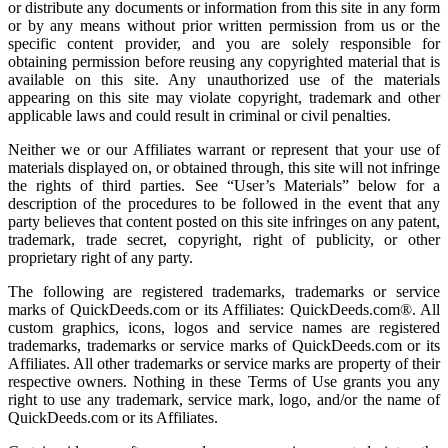
or distribute any documents or information from this site in any form
or by any means without prior written permission from us or the
specific content provider, and you are solely responsible for
obtaining permission before reusing any copyrighted material that is
available on this site. Any unauthorized use of the materials
appearing on this site may violate copyright, trademark and other
applicable laws and could result in criminal or civil penalties.
Neither we or our Affiliates warrant or represent that your use of
materials displayed on, or obtained through, this site will not infringe
the rights of third parties. See “User’s Materials” below for a
description of the procedures to be followed in the event that any
party believes that content posted on this site infringes on any patent,
trademark, trade secret, copyright, right of publicity, or other
proprietary right of any party.
The following are registered trademarks, trademarks or service
marks of QuickDeeds.com or its Affiliates: QuickDeeds.com®. All
custom graphics, icons, logos and service names are registered
trademarks, trademarks or service marks of QuickDeeds.com or its
Affiliates. All other trademarks or service marks are property of their
respective owners. Nothing in these Terms of Use grants you any
right to use any trademark, service mark, logo, and/or the name of
QuickDeeds.com or its Affiliates.