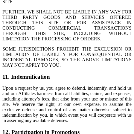
SITE.
FURTHER, WE SHALL NOT BE LIABLE IN ANY WAY FOR
THIRD PARTY GOODS AND SERVICES OFFERED
THROUGH THIS SITE OR FOR ASSISTANCE IN
CONDUCTING COMMERCIAL TRANSACTIONS
THROUGH THIS SITE, INCLUDING WITHOUT
LIMITATION THE PROCESSING OF ORDERS.
SOME JURISDICTIONS PROHIBIT THE EXCLUSION OR
LIMITATION OF LIABILITY FOR CONSEQUENTIAL OR
INCIDENTAL DAMAGES, SO THE ABOVE LIMITATIONS
MAY NOT APPLY TO YOU.
11. Indemnification
Upon a request by us, you agree to defend, indemnify, and hold us
and our Affiliates harmless from all liabilities, claims, and expenses,
including attorney’s fees, that arise from your use or misuse of this
site. We reserve the right, at our own expense, to assume the
exclusive defense and control of any matter otherwise subject to
indemnification by you, in which event you will cooperate with us
in asserting any available defenses.
12. Participation in Promotions