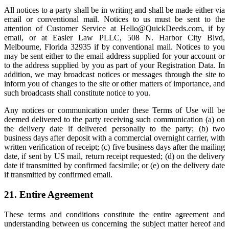
All notices to a party shall be in writing and shall be made either via
email or conventional mail. Notices to us must be sent to the
attention of Customer Service at
Hello@QuickDeeds.com
, if by
email, or at Easler Law PLLC, 508 N. Harbor City Blvd,
Melbourne, Florida 32935 if by conventional mail. Notices to you
may be sent either to the email address supplied for your account or
to the address supplied by you as part of your Registration Data. In
addition, we may broadcast notices or messages through the site to
inform you of changes to the site or other matters of importance, and
such broadcasts shall constitute notice to you.
Any notices or communication under these Terms of Use will be
deemed delivered to the party receiving such communication (a) on
the delivery date if delivered personally to the party; (b) two
business days after deposit with a commercial overnight carrier, with
written verification of receipt; (c) five business days after the mailing
date, if sent by US mail, return receipt requested; (d) on the delivery
date if transmitted by confirmed facsimile; or (e) on the delivery date
if transmitted by confirmed email.
21. Entire Agreement
These terms and conditions constitute the entire agreement and
understanding between us concerning the subject matter hereof and