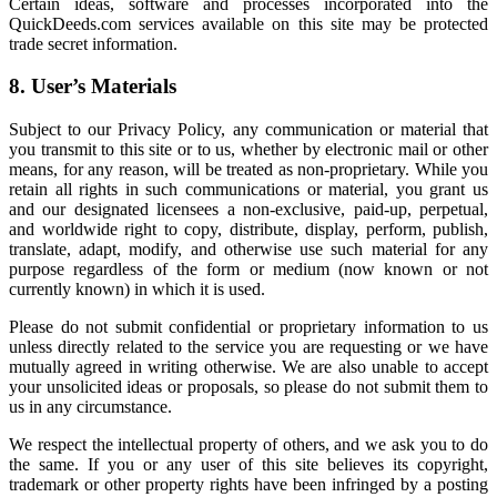
Certain ideas, software and processes incorporated into the
QuickDeeds.com services available on this site may be protected
trade secret information.
8. User’s Materials
Subject to our Privacy Policy, any communication or material that
you transmit to this site or to us, whether by electronic mail or other
means, for any reason, will be treated as non-proprietary. While you
retain all rights in such communications or material, you grant us
and our designated licensees a non-exclusive, paid-up, perpetual,
and worldwide right to copy, distribute, display, perform, publish,
translate, adapt, modify, and otherwise use such material for any
purpose regardless of the form or medium (now known or not
currently known) in which it is used.
Please do not submit confidential or proprietary information to us
unless directly related to the service you are requesting or we have
mutually agreed in writing otherwise. We are also unable to accept
your unsolicited ideas or proposals, so please do not submit them to
us in any circumstance.
We respect the intellectual property of others, and we ask you to do
the same. If you or any user of this site believes its copyright,
trademark or other property rights have been infringed by a posting