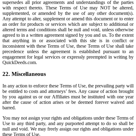
supersedes all prior agreements and understandings of the parties
with respect thereto. These Terms of Use may NOT be altered,
supplemented, or amended by the use of any other document(s).
Any attempt to alter, supplement or amend this document or to enter
an order for products or services which are subject to additional or
altered terms and conditions shall be null and void, unless otherwise
agreed to in a written agreement signed by you and us. To the extent
that anything in or associated with this site is in conflict or
inconsistent with these Terms of Use, these Terms of Use shall take
precedence unless the agreement is established pursuant to an
engagement for legal services or expressly preempted in writing by
QuickDeeds.com.
22. Miscellaneous
In any action to enforce these Terms of Use, the prevailing party will
be entitled to costs and attorneys’ fees. Any cause of action brought
by you against us or our Affiliates must be instituted with one year
after the cause of action arises or be deemed forever waived and
barred.
You may not assign your rights and obligations under these Terms of
Use to any third party, and any purported attempt to do so shall be
null and void. We may freely assign our rights and obligations under
these Terms of Use.