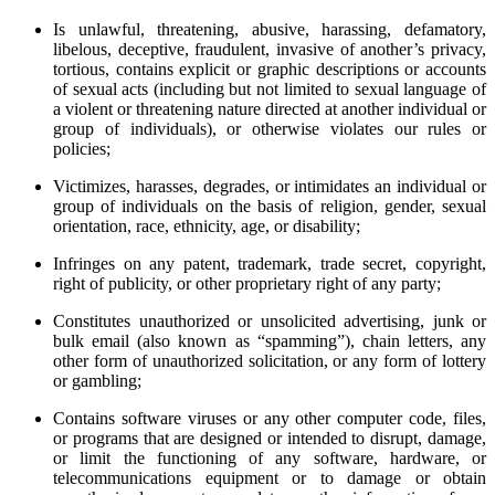
Is unlawful, threatening, abusive, harassing, defamatory,
libelous, deceptive, fraudulent, invasive of another’s privacy,
tortious, contains explicit or graphic descriptions or accounts
of sexual acts (including but not limited to sexual language of
a violent or threatening nature directed at another individual or
group of individuals), or otherwise violates our rules or
policies;
Victimizes, harasses, degrades, or intimidates an individual or
group of individuals on the basis of religion, gender, sexual
orientation, race, ethnicity, age, or disability;
Infringes on any patent, trademark, trade secret, copyright,
right of publicity, or other proprietary right of any party;
Constitutes unauthorized or unsolicited advertising, junk or
bulk email (also known as “spamming”), chain letters, any
other form of unauthorized solicitation, or any form of lottery
or gambling;
Contains software viruses or any other computer code, files,
or programs that are designed or intended to disrupt, damage,
or limit the functioning of any software, hardware, or
telecommunications equipment or to damage or obtain