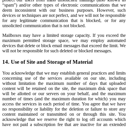
“spam”) and/or other types of electronic communications that we
deem inconsistent with our business purposes. However, such
devices or techniques are not perfect, and we will not be responsible
for any legitimate communication that is blocked, or for any
unsolicited communication that is not blocked.
Mailboxes may have a limited storage capacity. If you exceed the
maximum permitted storage space, we may employ automated
devices that delete or block email messages that exceed the limit. We
will not be responsible for such deleted or blocked messages.
14. Use of Site and Storage of Material
You acknowledge that we may establish general practices and limits
concerning use of the services available on our site, including
without limitation the maximum number of days that uploaded
content will be retained on the site, the maximum disk space that
will be allotted or our servers on your behalf, and the maximum
number of times (and the maximum duration for which) you may
access the services in each period of time. You agree that we have
no responsibility or liability for the deletion or failure to store any
content maintained or transmitted on or through this site. You
acknowledge that we reserve the right to log off accounts which
have not paid a subscription fee that are inactive for an extended