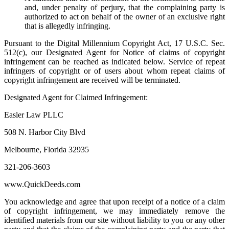
and, under penalty of perjury, that the complaining party is
authorized to act on behalf of the owner of an exclusive right
that is allegedly infringing.
Pursuant to the Digital Millennium Copyright Act, 17 U.S.C. Sec.
512(c), our Designated Agent for Notice of claims of copyright
infringement can be reached as indicated below. Service of repeat
infringers of copyright or of users about whom repeat claims of
copyright infringement are received will be terminated.
Designated Agent for Claimed Infringement:
Easler Law PLLC
508 N. Harbor City Blvd
Melbourne, Florida 32935
321-206-3603
www.QuickDeeds.com
You acknowledge and agree that upon receipt of a notice of a claim
of copyright infringement, we may immediately remove the
identified materials from our site without liability to you or any other