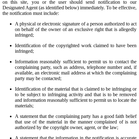
on this site, you or the user should send notification to our
Designated Agent (as identified below) immediately. To be effective,
the notification must include:
A physical or electronic signature of a person authorized to act
on behalf of the owner of an exclusive right that is allegedly
infringed;
Identification of the copyrighted work claimed to have been
infringed;
Information reasonably sufficient to permit us to contact the
complaining party, such as address, telephone number and, if
available, an electronic mail address at which the complaining
party may be contacted;
Identification of the material that is claimed to be infringing or
to be subject to infringing activity and that is to be removed
and information reasonably sufficient to permit us to locate the
materials;
A statement that the complaining party has a good faith belief
that use of the material in the manner complained of is not
authorized by the copyright owner, agent, or the law;
A statement that the information in the notification is accurate