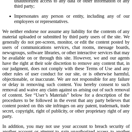
unauthorized access to any data or other information of any
third party;
Impersonates any person or entity, including any of our
employees or representatives.
We neither endorse nor assume any liability for the contents of any
material uploaded or submitted by third party users of the site. We
generally do not pre-screen, monitor, or edit the content posted by
users of communications services, chat rooms, message boards,
newsgroups, software libraries, or other interactive services that may
be available on or through this site. However, we and our agents
have the right at their sole discretion to remove any content that, in
our judgment, does not comply with these Terms of Use and any
other rules of user conduct for our site, or is otherwise harmful,
objectionable, or inaccurate. We are not responsible for any failure
or delay in removing such content. You hereby consent to such
removal and waive any claim against us arising out of such removal
of content. See “User’s Materials” below for a description of the
procedures to be followed in the event that any party believes that
content posted on this site infringes on any patent, trademark, trade
secret, copyright, right of publicity, or other proprietary right of any
party.
In addition, you may not use your account to breach security of
another account or attempt to gain unauthorized access to another