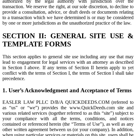
authorized by the legal authority with jurisdiction over the
transaction. We reserve the right, at our sole discretion, to decline to
provide a consultation, advice, or draft deeds or documents relating
to a transaction which we have determined is or may be considered
by one or more jurisdictions as the unauthorized practice of the law.
SECTION II: GENERAL SITE USE &
TEMPLATE FORMS
This section applies to general site use including any use that may
lead to engagement for legal services with an attorney as described
in Section I above. If any terms of Section II herein apply to yet
conflict with the terms of Section I, the terms of Section I shall take
precedence.
1. User’s Acknowledgment and Acceptance of Terms
EASLER LAW PLLC D/B/A QUICKDEEDS.COM (referred to
as “us” or “we”) provides the www.QuickDeeds.com site and
various related services (together referred to as this “site”) subject to
your compliance with all the terms, conditions, and notices
contained or referenced herein (the “Terms of Use”), as well as any
other written agreement between us (or your company). In addition,
when using particular services or materials on this site, users shall be