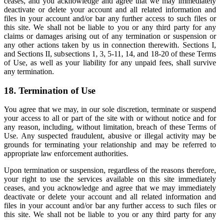
ceases, and you acknowledge and agree that we may immediately
deactivate or delete your account and all related information and
files in your account and/or bar any further access to such files or
this site. We shall not be liable to you or any third party for any
claims or damages arising out of any termination or suspension or
any other actions taken by us in connection therewith. Sections I,
and Sections II, subsections 1, 3, 5-11, 14, and 18-20 of these Terms
of Use, as well as your liability for any unpaid fees, shall survive
any termination.
18. Termination of Use
You agree that we may, in our sole discretion, terminate or suspend
your access to all or part of the site with or without notice and for
any reason, including, without limitation, breach of these Terms of
Use. Any suspected fraudulent, abusive or illegal activity may be
grounds for terminating your relationship and may be referred to
appropriate law enforcement authorities.
Upon termination or suspension, regardless of the reasons therefore,
your right to use the services available on this site immediately
ceases, and you acknowledge and agree that we may immediately
deactivate or delete your account and all related information and
files in your account and/or bar any further access to such files or
this site. We shall not be liable to you or any third party for any