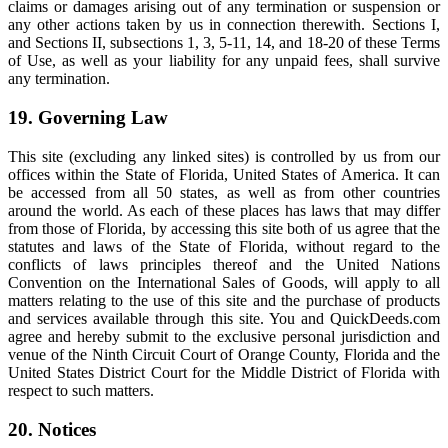
claims or damages arising out of any termination or suspension or
any other actions taken by us in connection therewith. Sections I,
and Sections II, subsections 1, 3, 5-11, 14, and 18-20 of these Terms
of Use, as well as your liability for any unpaid fees, shall survive
any termination.
19. Governing Law
This site (excluding any linked sites) is controlled by us from our
offices within the State of Florida, United States of America. It can
be accessed from all 50 states, as well as from other countries
around the world. As each of these places has laws that may differ
from those of Florida, by accessing this site both of us agree that the
statutes and laws of the State of Florida, without regard to the
conflicts of laws principles thereof and the United Nations
Convention on the International Sales of Goods, will apply to all
matters relating to the use of this site and the purchase of products
and services available through this site. You and QuickDeeds.com
agree and hereby submit to the exclusive personal jurisdiction and
venue of the Ninth Circuit Court of Orange County, Florida and the
United States District Court for the Middle District of Florida with
respect to such matters.
20. Notices