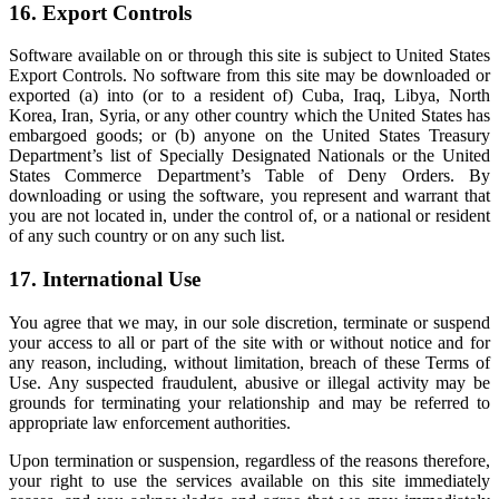
16. Export Controls
Software available on or through this site is subject to United States
Export Controls. No software from this site may be downloaded or
exported (a) into (or to a resident of) Cuba, Iraq, Libya, North
Korea, Iran, Syria, or any other country which the United States has
embargoed goods; or (b) anyone on the United States Treasury
Department’s list of Specially Designated Nationals or the United
States Commerce Department’s Table of Deny Orders. By
downloading or using the software, you represent and warrant that
you are not located in, under the control of, or a national or resident
of any such country or on any such list.
17. International Use
You agree that we may, in our sole discretion, terminate or suspend
your access to all or part of the site with or without notice and for
any reason, including, without limitation, breach of these Terms of
Use. Any suspected fraudulent, abusive or illegal activity may be
grounds for terminating your relationship and may be referred to
appropriate law enforcement authorities.
Upon termination or suspension, regardless of the reasons therefore,
your right to use the services available on this site immediately