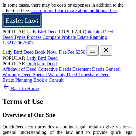
In some cases, there may be costs or expenses in addition to the
advertised fee.
Learn more
Learn more about additional fees
POPULAR
Lady Bird Deed
POPULAR
Quitclaim Deed
Deed Types
Process
Compare
Probate
Estate Planning
1-321-206-3603
Lady Bird Deed
Book Now. Flat-Fee $350
POPULAR
Lady Bird Deed
POPULAR
Quitclaim Deed
Affidavit of Deed
Corrective Deeds
Easement Deeds
General
Warranty Deed
Special Warranty Deed
Timeshare Deed
Estate Planning
Book a Consult
Back to Home
Terms of Use
Overview of Our Site
QuickDeeds.com provides an online legal portal to give visitors a
general understanding of the law and to provide quick legal