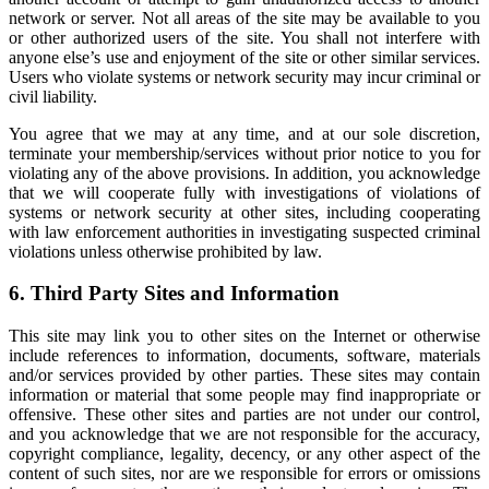
network or server. Not all areas of the site may be available to you
or other authorized users of the site. You shall not interfere with
anyone else’s use and enjoyment of the site or other similar services.
Users who violate systems or network security may incur criminal or
civil liability.
You agree that we may at any time, and at our sole discretion,
terminate your membership/services without prior notice to you for
violating any of the above provisions. In addition, you acknowledge
that we will cooperate fully with investigations of violations of
systems or network security at other sites, including cooperating
with law enforcement authorities in investigating suspected criminal
violations unless otherwise prohibited by law.
6. Third Party Sites and Information
This site may link you to other sites on the Internet or otherwise
include references to information, documents, software, materials
and/or services provided by other parties. These sites may contain
information or material that some people may find inappropriate or
offensive. These other sites and parties are not under our control,
and you acknowledge that we are not responsible for the accuracy,
copyright compliance, legality, decency, or any other aspect of the
content of such sites, nor are we responsible for errors or omissions