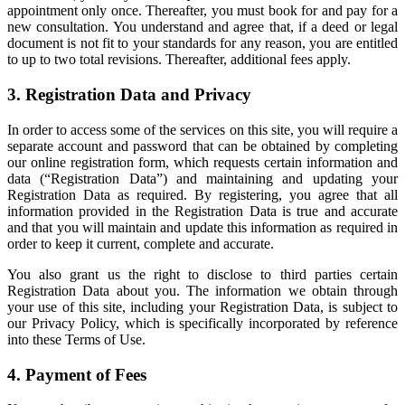
appointment only once. Thereafter, you must book for and pay for a
new consultation. You understand and agree that, if a deed or legal
document is not fit to your standards for any reason, you are entitled
to up to two total revisions. Thereafter, additional fees apply.
3. Registration Data and Privacy
In order to access some of the services on this site, you will require a
separate account and password that can be obtained by completing
our online registration form, which requests certain information and
data (“Registration Data”) and maintaining and updating your
Registration Data as required. By registering, you agree that all
information provided in the Registration Data is true and accurate
and that you will maintain and update this information as required in
order to keep it current, complete and accurate.
You also grant us the right to disclose to third parties certain
Registration Data about you. The information we obtain through
your use of this site, including your Registration Data, is subject to
our Privacy Policy, which is specifically incorporated by reference
into these Terms of Use.
4. Payment of Fees