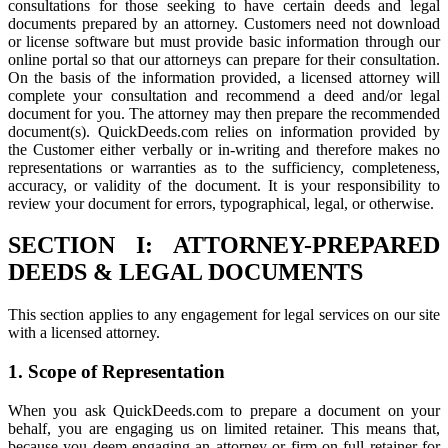
consultations for those seeking to have certain deeds and legal
documents prepared by an attorney. Customers need not download
or license software but must provide basic information through our
online portal so that our attorneys can prepare for their consultation.
On the basis of the information provided, a licensed attorney will
complete your consultation and recommend a deed and/or legal
document for you. The attorney may then prepare the recommended
document(s). QuickDeeds.com relies on information provided by
the Customer either verbally or in-writing and therefore makes no
representations or warranties as to the sufficiency, completeness,
accuracy, or validity of the document. It is your responsibility to
review your document for errors, typographical, legal, or otherwise.
SECTION I: ATTORNEY-PREPARED
DEEDS & LEGAL DOCUMENTS
This section applies to any engagement for legal services on our site
with a licensed attorney.
1. Scope of Representation
When you ask QuickDeeds.com to prepare a document on your
behalf, you are engaging us on limited retainer. This means that,
because you deem engaging an attorney or firm on full retainer for