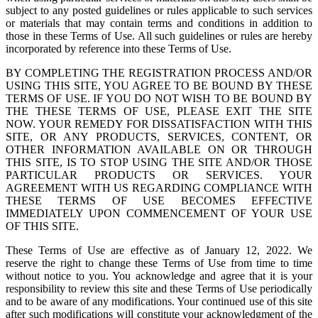
subject to any posted guidelines or rules applicable to such services
or materials that may contain terms and conditions in addition to
those in these Terms of Use. All such guidelines or rules are hereby
incorporated by reference into these Terms of Use.
BY COMPLETING THE REGISTRATION PROCESS AND/OR
USING THIS SITE, YOU AGREE TO BE BOUND BY THESE
TERMS OF USE. IF YOU DO NOT WISH TO BE BOUND BY
THE THESE TERMS OF USE, PLEASE EXIT THE SITE
NOW. YOUR REMEDY FOR DISSATISFACTION WITH THIS
SITE, OR ANY PRODUCTS, SERVICES, CONTENT, OR
OTHER INFORMATION AVAILABLE ON OR THROUGH
THIS SITE, IS TO STOP USING THE SITE AND/OR THOSE
PARTICULAR PRODUCTS OR SERVICES. YOUR
AGREEMENT WITH US REGARDING COMPLIANCE WITH
THESE TERMS OF USE BECOMES EFFECTIVE
IMMEDIATELY UPON COMMENCEMENT OF YOUR USE
OF THIS SITE.
These Terms of Use are effective as of January 12, 2022. We
reserve the right to change these Terms of Use from time to time
without notice to you. You acknowledge and agree that it is your
responsibility to review this site and these Terms of Use periodically
and to be aware of any modifications. Your continued use of this site
after such modifications will constitute your acknowledgment of the