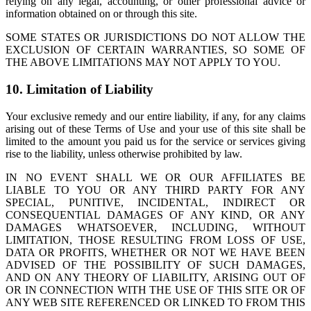
relying on any legal, accounting, or other professional advice or
information obtained on or through this site.
SOME STATES OR JURISDICTIONS DO NOT ALLOW THE
EXCLUSION OF CERTAIN WARRANTIES, SO SOME OF
THE ABOVE LIMITATIONS MAY NOT APPLY TO YOU.
10. Limitation of Liability
Your exclusive remedy and our entire liability, if any, for any claims
arising out of these Terms of Use and your use of this site shall be
limited to the amount you paid us for the service or services giving
rise to the liability, unless otherwise prohibited by law.
IN NO EVENT SHALL WE OR OUR AFFILIATES BE
LIABLE TO YOU OR ANY THIRD PARTY FOR ANY
SPECIAL, PUNITIVE, INCIDENTAL, INDIRECT OR
CONSEQUENTIAL DAMAGES OF ANY KIND, OR ANY
DAMAGES WHATSOEVER, INCLUDING, WITHOUT
LIMITATION, THOSE RESULTING FROM LOSS OF USE,
DATA OR PROFITS, WHETHER OR NOT WE HAVE BEEN
ADVISED OF THE POSSIBILITY OF SUCH DAMAGES,
AND ON ANY THEORY OF LIABILITY, ARISING OUT OF
OR IN CONNECTION WITH THE USE OF THIS SITE OR OF
ANY WEB SITE REFERENCED OR LINKED TO FROM THIS