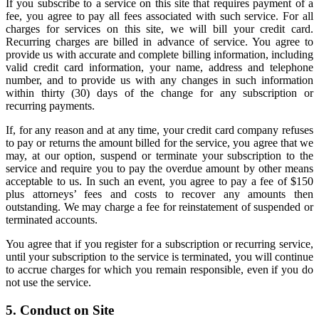
If you subscribe to a service on this site that requires payment of a
fee, you agree to pay all fees associated with such service. For all
charges for services on this site, we will bill your credit card.
Recurring charges are billed in advance of service. You agree to
provide us with accurate and complete billing information, including
valid credit card information, your name, address and telephone
number, and to provide us with any changes in such information
within thirty (30) days of the change for any subscription or
recurring payments.
If, for any reason and at any time, your credit card company refuses
to pay or returns the amount billed for the service, you agree that we
may, at our option, suspend or terminate your subscription to the
service and require you to pay the overdue amount by other means
acceptable to us. In such an event, you agree to pay a fee of $150
plus attorneys’ fees and costs to recover any amounts then
outstanding. We may charge a fee for reinstatement of suspended or
terminated accounts.
You agree that if you register for a subscription or recurring service,
until your subscription to the service is terminated, you will continue
to accrue charges for which you remain responsible, even if you do
not use the service.
5. Conduct on Site