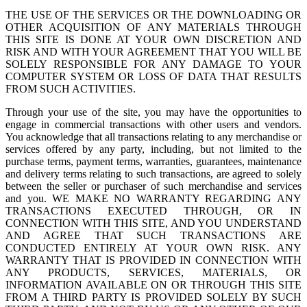
THE USE OF THE SERVICES OR THE DOWNLOADING OR
OTHER ACQUISITION OF ANY MATERIALS THROUGH
THIS SITE IS DONE AT YOUR OWN DISCRETION AND
RISK AND WITH YOUR AGREEMENT THAT YOU WILL BE
SOLELY RESPONSIBLE FOR ANY DAMAGE TO YOUR
COMPUTER SYSTEM OR LOSS OF DATA THAT RESULTS
FROM SUCH ACTIVITIES.
Through your use of the site, you may have the opportunities to
engage in commercial transactions with other users and vendors.
You acknowledge that all transactions relating to any merchandise or
services offered by any party, including, but not limited to the
purchase terms, payment terms, warranties, guarantees, maintenance
and delivery terms relating to such transactions, are agreed to solely
between the seller or purchaser of such merchandise and services
and you. WE MAKE NO WARRANTY REGARDING ANY
TRANSACTIONS EXECUTED THROUGH, OR IN
CONNECTION WITH THIS SITE, AND YOU UNDERSTAND
AND AGREE THAT SUCH TRANSACTIONS ARE
CONDUCTED ENTIRELY AT YOUR OWN RISK. ANY
WARRANTY THAT IS PROVIDED IN CONNECTION WITH
ANY PRODUCTS, SERVICES, MATERIALS, OR
INFORMATION AVAILABLE ON OR THROUGH THIS SITE
FROM A THIRD PARTY IS PROVIDED SOLELY BY SUCH