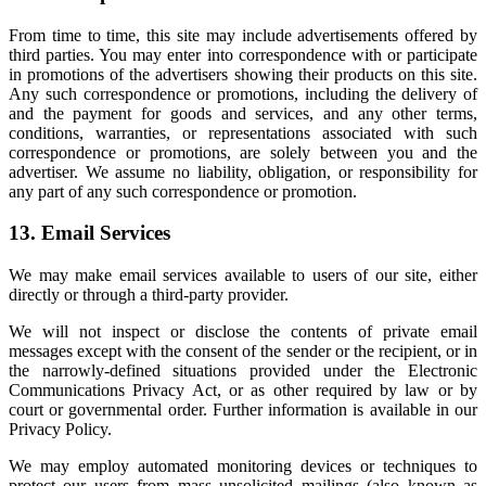
From time to time, this site may include advertisements offered by
third parties. You may enter into correspondence with or participate
in promotions of the advertisers showing their products on this site.
Any such correspondence or promotions, including the delivery of
and the payment for goods and services, and any other terms,
conditions, warranties, or representations associated with such
correspondence or promotions, are solely between you and the
advertiser. We assume no liability, obligation, or responsibility for
any part of any such correspondence or promotion.
13. Email Services
We may make email services available to users of our site, either
directly or through a third-party provider.
We will not inspect or disclose the contents of private email
messages except with the consent of the sender or the recipient, or in
the narrowly-defined situations provided under the Electronic
Communications Privacy Act, or as other required by law or by
court or governmental order. Further information is available in our
Privacy Policy.
We may employ automated monitoring devices or techniques to
protect our users from mass unsolicited mailings (also known as