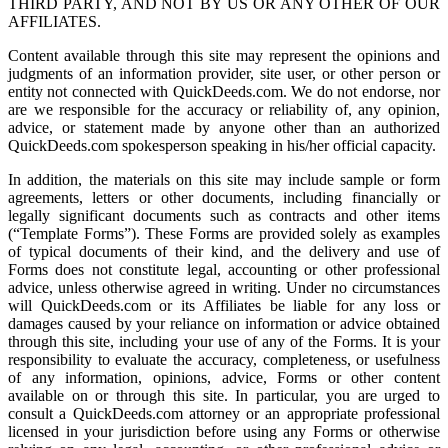
THIRD PARTY, AND NOT BY US OR ANY OTHER OF OUR
AFFILIATES.
Content available through this site may represent the opinions and
judgments of an information provider, site user, or other person or
entity not connected with QuickDeeds.com. We do not endorse, nor
are we responsible for the accuracy or reliability of, any opinion,
advice, or statement made by anyone other than an authorized
QuickDeeds.com spokesperson speaking in his/her official capacity.
In addition, the materials on this site may include sample or form
agreements, letters or other documents, including financially or
legally significant documents such as contracts and other items
(“Template Forms”). These Forms are provided solely as examples
of typical documents of their kind, and the delivery and use of
Forms does not constitute legal, accounting or other professional
advice, unless otherwise agreed in writing. Under no circumstances
will QuickDeeds.com or its Affiliates be liable for any loss or
damages caused by your reliance on information or advice obtained
through this site, including your use of any of the Forms. It is your
responsibility to evaluate the accuracy, completeness, or usefulness
of any information, opinions, advice, Forms or other content
available on or through this site. In particular, you are urged to
consult a QuickDeeds.com attorney or an appropriate professional
licensed in your jurisdiction before using any Forms or otherwise