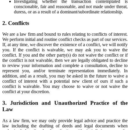
Investigating whether the transaction contemplated is
conscionable, fair and reasonable, and not made under threat,
duress, or as a result of a dominant/subordinate relationship.
2. Conflicts
We are a law firm and bound to rules relating to conflicts of interest.
We perform initial and routine conflict checks as part of our services.
If, at any time, we discover the existence of a conflict, we will notify
you. If the conflict is waivable, we may ask you to waive the
conflict. If you and the other party(s) do not waive the conflict or if
the conflict is not waivable, then we are legally obligated to decline
to review your information and complete a consultation, decline to
represent you, and/or terminate representation immediately. In
addition, and as a result, you may be asked in the future to waive a
conflict of interest with a potential new client of ours if such a
conflict is waivable. You may choose to waive or not waive the
conflict at your discretion.
3. Jurisdiction and Unauthorized Practice of the
Law
As a law firm, we may only provide legal advice and practice the
law including the drafting of deeds and legal documents when