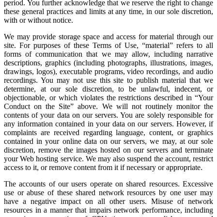
period. You further acknowledge that we reserve the right to change
these general practices and limits at any time, in our sole discretion,
with or without notice.
We may provide storage space and access for material through our
site. For purposes of these Terms of Use, “material” refers to all
forms of communication that we may allow, including narrative
descriptions, graphics (including photographs, illustrations, images,
drawings, logos), executable programs, video recordings, and audio
recordings. You may not use this site to publish material that we
determine, at our sole discretion, to be unlawful, indecent, or
objectionable, or which violates the restrictions described in “Your
Conduct on the Site” above. We will not routinely monitor the
contents of your data on our servers. You are solely responsible for
any information contained in your data on our servers. However, if
complaints are received regarding language, content, or graphics
contained in your online data on our servers, we may, at our sole
discretion, remove the images hosted on our servers and terminate
your Web hosting service. We may also suspend the account, restrict
access to it, or remove content from it if necessary or appropriate.
The accounts of our users operate on shared resources. Excessive
use or abuse of these shared network resources by one user may
have a negative impact on all other users. Misuse of network
resources in a manner that impairs network performance, including