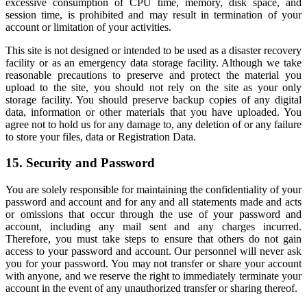
excessive consumption of CPU time, memory, disk space, and
session time, is prohibited and may result in termination of your
account or limitation of your activities.
This site is not designed or intended to be used as a disaster recovery
facility or as an emergency data storage facility. Although we take
reasonable precautions to preserve and protect the material you
upload to the site, you should not rely on the site as your only
storage facility. You should preserve backup copies of any digital
data, information or other materials that you have uploaded. You
agree not to hold us for any damage to, any deletion of or any failure
to store your files, data or Registration Data.
15. Security and Password
You are solely responsible for maintaining the confidentiality of your
password and account and for any and all statements made and acts
or omissions that occur through the use of your password and
account, including any mail sent and any charges incurred.
Therefore, you must take steps to ensure that others do not gain
access to your password and account. Our personnel will never ask
you for your password. You may not transfer or share your account
with anyone, and we reserve the right to immediately terminate your
account in the event of any unauthorized transfer or sharing thereof.