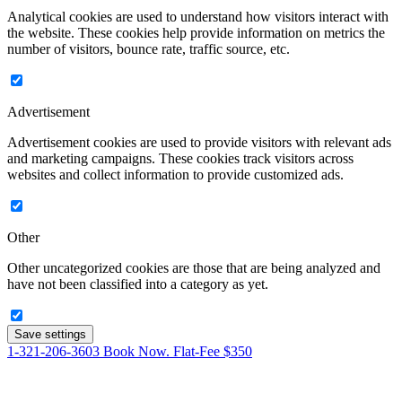
Analytical cookies are used to understand how visitors interact with
the website. These cookies help provide information on metrics the
number of visitors, bounce rate, traffic source, etc.
Advertisement
Advertisement cookies are used to provide visitors with relevant ads
and marketing campaigns. These cookies track visitors across
websites and collect information to provide customized ads.
Other
Other uncategorized cookies are those that are being analyzed and
have not been classified into a category as yet.
Save settings
1-321-206-3603
Book Now. Flat-Fee $350