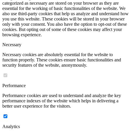
categorized as necessary are stored on your browser as they are
essential for the working of basic functionalities of the website. We
also use third-party cookies that help us analyze and understand how
you use this website. These cookies will be stored in your browser
only with your consent. You also have the option to opt-out of these
cookies. But opting out of some of these cookies may affect your
browsing experience.
Necessary
Necessary cookies are absolutely essential for the website to
function properly. These cookies ensure basic functionalities and
security features of the website, anonymously.
Performance
Performance cookies are used to understand and analyze the key
performance indexes of the website which helps in delivering a
better user experience for the visitors.
Analytics