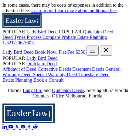
In some cases, there may be costs or expenses in addition to the
advertised fee.
Learn more
Learn more about additional fees
POPULAR
Lady Bird Deed
POPULAR
Quitclaim Deed
Deed Types
Process
Compare
Probate
Estate Planning
1-321-206-3603
Lady Bird Deed
Book Now. Flat-Fee $350
POPULAR
Lady Bird Deed
POPULAR
Quitclaim Deed
Affidavit of Deed
Corrective Deeds
Easement Deeds
General
Warranty Deed
Special Warranty Deed
Timeshare Deed
Estate Planning
Book a Consult
Florida
Lady Bird
and
Quitclaim Deeds
.
Serving all 67 Florida
Counties. Office Melbourne, Florida.