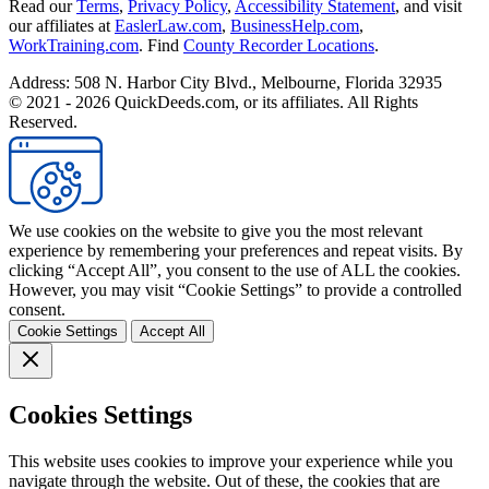
Read our
Terms
,
Privacy Policy
,
Accessibility Statement
, and visit
our affiliates at
EaslerLaw.com
,
BusinessHelp.com
,
WorkTraining.com
. Find
County Recorder Locations
.
Address: 508 N. Harbor City Blvd., Melbourne, Florida 32935
© 2021 - 2026 QuickDeeds.com, or its affiliates. All Rights
Reserved.
We use cookies on the website to give you the most relevant
experience by remembering your preferences and repeat visits. By
clicking “Accept All”, you consent to the use of ALL the cookies.
However, you may visit “Cookie Settings” to provide a controlled
consent.
Cookie Settings
Accept All
Cookies Settings
This website uses cookies to improve your experience while you
navigate through the website. Out of these, the cookies that are