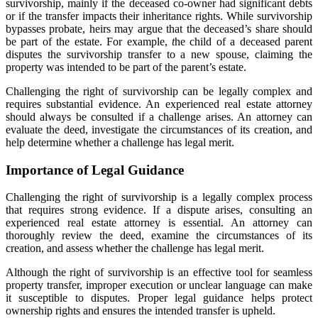
survivorship, mainly if the deceased co-owner had significant debts
or if the transfer impacts their inheritance rights. While survivorship
bypasses probate, heirs may argue that the deceased’s share should
be part of the estate. For example,
t
he child of a deceased parent
disputes the survivorship transfer to a new spouse, claiming the
property was intended to be part of the parent’s estate.
Challenging the right of survivorship can be legally complex and
requires substantial evidence. An experienced real estate attorney
should always be consulted if a challenge arises. An attorney can
evaluate the deed, investigate the circumstances of its creation, and
help determine whether a challenge has legal merit.
Importance of Legal Guidance
Challenging the right of survivorship is a legally complex process
that requires strong evidence. If a dispute arises, consulting an
experienced real estate attorney is essential. An attorney can
thoroughly review the deed, examine the circumstances of its
creation, and assess whether the challenge has legal merit.
Although the right of survivorship is an effective tool for seamless
property transfer, improper execution or unclear language can make
it susceptible to disputes. Proper legal guidance helps protect
ownership rights and ensures the intended transfer is upheld.