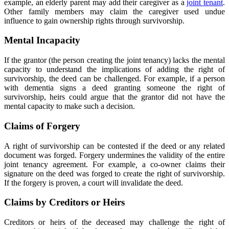
example, an elderly parent may add their caregiver as a
joint tenant
.
Other family members may claim the caregiver used undue
influence to gain ownership rights through survivorship.
Mental Incapacity
If the grantor (the person creating the joint tenancy) lacks the mental
capacity to understand the implications of adding the right of
survivorship, the deed can be challenged. For example, if a person
with dementia signs a deed granting someone the right of
survivorship, heirs could argue that the grantor did not have the
mental capacity to make such a decision.
Claims of Forgery
A right of survivorship can be contested if the deed or any related
document was forged. Forgery undermines the validity of the entire
joint tenancy agreement. For example
,
a co-owner claims their
signature on the deed was forged to create the right of survivorship.
If the forgery is proven, a court will invalidate the deed.
Claims by Creditors or Heirs
Creditors or heirs of the deceased may challenge the right of