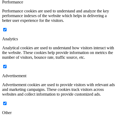
Performance
Performance cookies are used to understand and analyze the key
performance indexes of the website which helps in delivering a
better user experience for the visitors.
Analytics
Analytical cookies are used to understand how visitors interact with
the website. These cookies help provide information on metrics the
number of visitors, bounce rate, traffic source, etc.
Advertisement
Advertisement cookies are used to provide visitors with relevant ads
and marketing campaigns. These cookies track visitors across
websites and collect information to provide customized ads.
Other