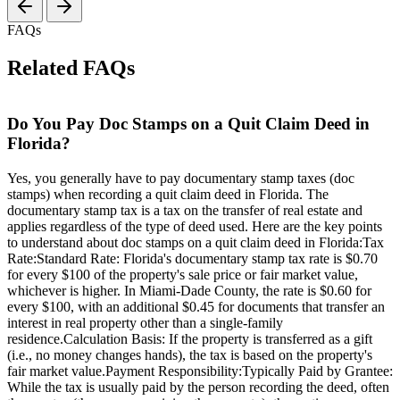
FAQs
Related FAQs
Do You Pay Doc Stamps on a Quit Claim Deed in
Florida?
Yes, you generally have to pay documentary stamp taxes (doc
stamps) when recording a quit claim deed in Florida. The
documentary stamp tax is a tax on the transfer of real estate and
applies regardless of the type of deed used. Here are the key points
to understand about doc stamps on a quit claim deed in Florida:Tax
Rate:Standard Rate: Florida's documentary stamp tax rate is $0.70
for every $100 of the property's sale price or fair market value,
whichever is higher. In Miami-Dade County, the rate is $0.60 for
every $100, with an additional $0.45 for documents that transfer an
interest in real property other than a single-family
residence.Calculation Basis: If the property is transferred as a gift
(i.e., no money changes hands), the tax is based on the property's
fair market value.Payment Responsibility:Typically Paid by Grantee:
While the tax is usually paid by the person recording the deed, often