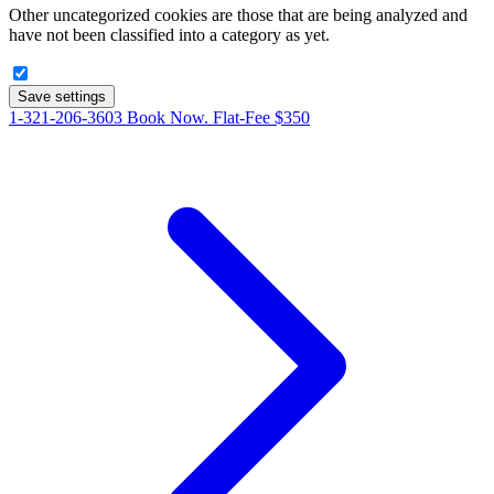
Other uncategorized cookies are those that are being analyzed and
have not been classified into a category as yet.
Save settings
1-321-206-3603
Book Now. Flat-Fee $350