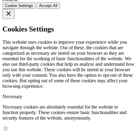
Cookie Settings
Accept All
Cookies Settings
This website uses cookies to improve your experience while you
navigate through the website. Out of these, the cookies that are
categorized as necessary are stored on your browser as they are
essential for the working of basic functionalities of the website. We
also use third-party cookies that help us analyze and understand how
you use this website. These cookies will be stored in your browser
only with your consent. You also have the option to opt-out of these
cookies. But opting out of some of these cookies may affect your
browsing experience.
Necessary
Necessary cookies are absolutely essential for the website to
function properly. These cookies ensure basic functionalities and
security features of the website, anonymously.