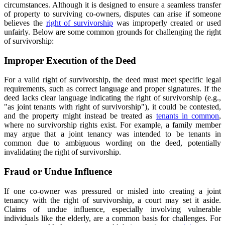
circumstances. Although it is designed to ensure a seamless transfer
of property to surviving co-owners, disputes can arise if someone
believes the
right of survivorship
was improperly created or used
unfairly. Below are some common grounds for challenging the right
of survivorship:
Improper Execution of the Deed
For a valid right of survivorship, the deed must meet specific legal
requirements, such as correct language and proper signatures. If the
deed lacks clear language indicating the right of survivorship (e.g.,
"as joint tenants with right of survivorship"), it could be contested,
and the property might instead be treated as
tenants in common
,
where no survivorship rights exist. For example, a family member
may argue that a joint tenancy was intended to be tenants in
common due to ambiguous wording on the deed, potentially
invalidating the right of survivorship.
Fraud or Undue Influence
If one co-owner was pressured or misled into creating a joint
tenancy with the right of survivorship, a court may set it aside.
Claims of undue influence, especially involving vulnerable
individuals like the elderly, are a common basis for challenges. For