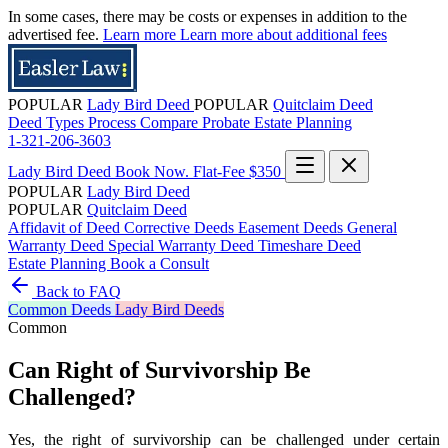
In some cases, there may be costs or expenses in addition to the
advertised fee.
Learn more
Learn more about additional fees
POPULAR
Lady Bird Deed
POPULAR
Quitclaim Deed
Deed Types
Process
Compare
Probate
Estate Planning
1-321-206-3603
Lady Bird Deed
Book Now. Flat-Fee $350
POPULAR
Lady Bird Deed
POPULAR
Quitclaim Deed
Affidavit of Deed
Corrective Deeds
Easement Deeds
General
Warranty Deed
Special Warranty Deed
Timeshare Deed
Estate Planning
Book a Consult
Back to FAQ
Common
Deeds
Lady Bird Deeds
Common
Can Right of Survivorship Be
Challenged?
Yes, the right of survivorship can be challenged under certain