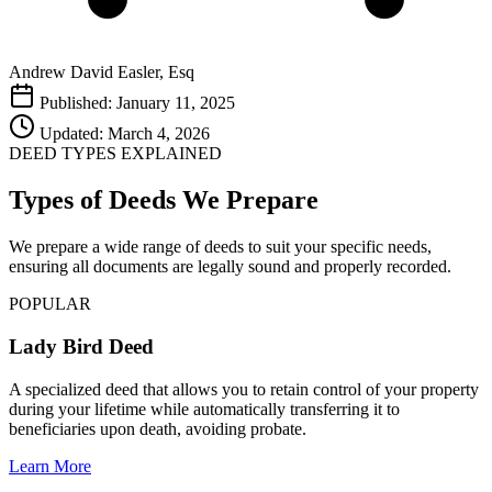
Andrew David Easler, Esq
Published: January 11, 2025
Updated: March 4, 2026
DEED TYPES EXPLAINED
Types of Deeds We Prepare
We prepare a wide range of deeds to suit your specific needs,
ensuring all documents are legally sound and properly recorded.
POPULAR
Lady Bird Deed
A specialized deed that allows you to retain control of your property
during your lifetime while automatically transferring it to
beneficiaries upon death, avoiding probate.
Learn More