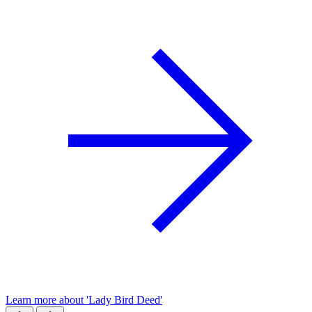
Learn more about 'Lady Bird Deed'