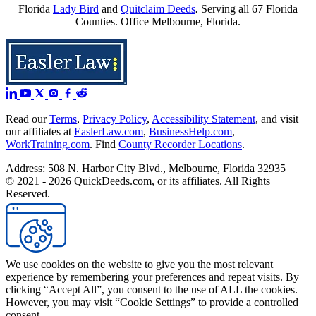
Florida
Lady Bird
and
Quitclaim Deeds
.
Serving all 67 Florida
Counties. Office Melbourne, Florida.
Read our
Terms
,
Privacy Policy
,
Accessibility Statement
, and visit
our affiliates at
EaslerLaw.com
,
BusinessHelp.com
,
WorkTraining.com
. Find
County Recorder Locations
.
Address: 508 N. Harbor City Blvd., Melbourne, Florida 32935
© 2021 - 2026 QuickDeeds.com, or its affiliates. All Rights
Reserved.
We use cookies on the website to give you the most relevant
experience by remembering your preferences and repeat visits. By
clicking “Accept All”, you consent to the use of ALL the cookies.
However, you may visit “Cookie Settings” to provide a controlled
consent.