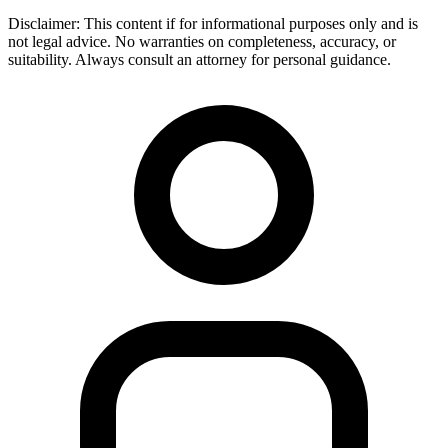
Disclaimer:
This content if for informational purposes only and is
not legal advice. No warranties on completeness, accuracy, or
suitability. Always consult an attorney for personal guidance.