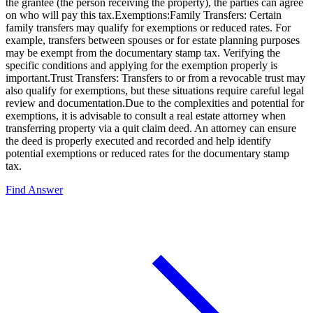
the grantee (the person receiving the property), the parties can agree
on who will pay this tax.Exemptions:Family Transfers: Certain
family transfers may qualify for exemptions or reduced rates. For
example, transfers between spouses or for estate planning purposes
may be exempt from the documentary stamp tax. Verifying the
specific conditions and applying for the exemption properly is
important.Trust Transfers: Transfers to or from a revocable trust may
also qualify for exemptions, but these situations require careful legal
review and documentation.Due to the complexities and potential for
exemptions, it is advisable to consult a real estate attorney when
transferring property via a quit claim deed. An attorney can ensure
the deed is properly executed and recorded and help identify
potential exemptions or reduced rates for the documentary stamp
tax.
Find Answer