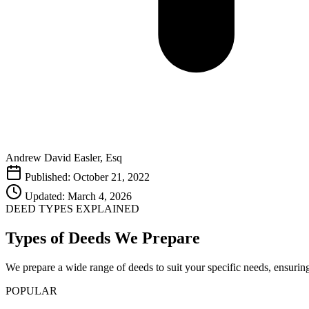
Andrew David Easler, Esq
Published: October 21, 2022
Updated: March 4, 2026
DEED TYPES EXPLAINED
Types of Deeds We Prepare
We prepare a wide range of deeds to suit your specific needs, ensurin
POPULAR