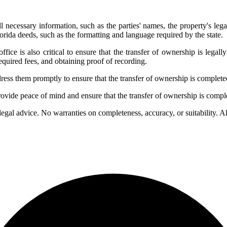
l necessary information, such as the parties' names, the property's lega
orida deeds, such as the formatting and language required by the state.
office is also critical to ensure that the transfer of ownership is lega
required fees, and obtaining proof of recording.
address them promptly to ensure that the transfer of ownership is complet
provide peace of mind and ensure that the transfer of ownership is compl
 legal advice. No warranties on completeness, accuracy, or suitability. 