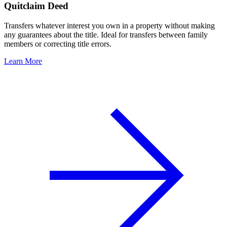
Quitclaim Deed
Transfers whatever interest you own in a property without making
any guarantees about the title. Ideal for transfers between family
members or correcting title errors.
Learn More