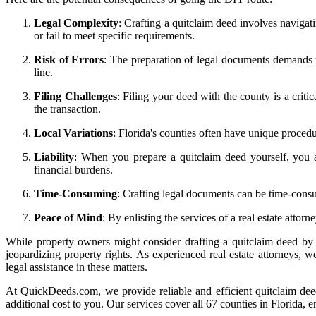
Legal Complexity
: Crafting a quitclaim deed involves navigati
or fail to meet specific requirements.
Risk of Errors
: The preparation of legal documents demands me
line.
Filing Challenges
: Filing your deed with the county is a criti
the transaction.
Local Variations
: Florida's counties often have unique proce
Liability
: When you prepare a quitclaim deed yourself, you a
financial burdens.
Time-Consuming
: Crafting legal documents can be time-consu
Peace of Mind
: By enlisting the services of a real estate atto
While property owners might consider drafting a quitclaim deed by th
jeopardizing property rights. As experienced real estate attorneys, w
legal assistance in these matters.
At QuickDeeds.com, we provide reliable and efficient quitclaim dee
additional cost to you. Our services cover all 67 counties in Florida, 