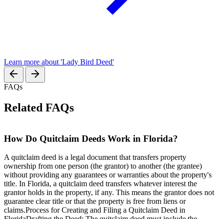
Learn more about 'Lady Bird Deed'
FAQs
Related FAQs
How Do Quitclaim Deeds Work in Florida?
A quitclaim deed is a legal document that transfers property
ownership from one person (the grantor) to another (the grantee)
without providing any guarantees or warranties about the property's
title. In Florida, a quitclaim deed transfers whatever interest the
grantor holds in the property, if any. This means the grantor does not
guarantee clear title or that the property is free from liens or
claims.Process for Creating and Filing a Quitclaim Deed in
FloridaDrafting the Deed: The quitclaim deed must include the