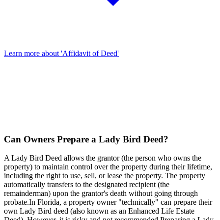
Learn more about 'Affidavit of Deed'
Can Owners Prepare a Lady Bird Deed?
A Lady Bird Deed allows the grantor (the person who owns the
property) to maintain control over the property during their lifetime,
including the right to use, sell, or lease the property. The property
automatically transfers to the designated recipient (the
remainderman) upon the grantor's death without going through
probate.In Florida, a property owner "technically" can prepare their
own Lady Bird deed (also known as an Enhanced Life Estate
Deed). However, it is risky and not recommended.Preparing a Lady