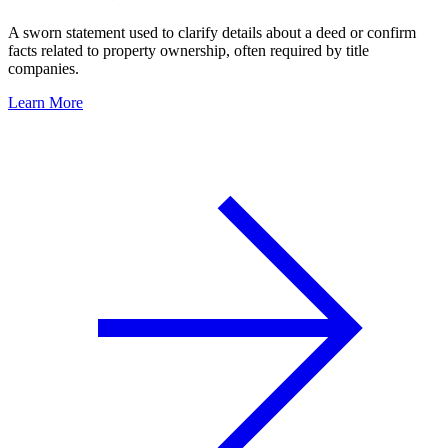
A sworn statement used to clarify details about a deed or confirm
facts related to property ownership, often required by title
companies.
Learn More