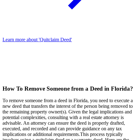
Learn more about 'Quitclaim Deed'
How To Remove Someone from a Deed in Florida?
To remove someone from a deed in Florida, you need to execute a
new deed that transfers the interest of the person being removed to
the remaining property owner(s). Given the legal implications and
potential complexities, consulting with a real estate attorney is
advisable. An attorney can ensure the deed is properly drafted,
executed, and recorded and can provide guidance on any tax
implications or additional requirements.This process typically
involves using a quitclaim deed or a warranty deed. Here are the