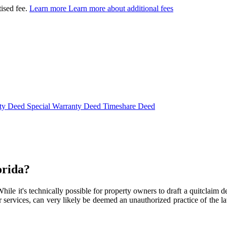
tised fee.
Learn more
Learn more about additional fees
nty Deed
Special Warranty Deed
Timeshare Deed
orida?
While it's technically possible for property owners to draft a quitclaim
services, can very likely be deemed an unauthorized practice of the law. T