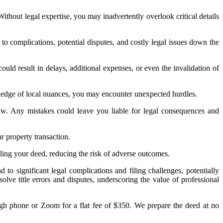
Without legal expertise, you may inadvertently overlook critical details
to complications, potential disputes, and costly legal issues down the
ould result in delays, additional expenses, or even the invalidation of
ledge of local nuances, you may encounter unexpected hurdles.
law. Any mistakes could leave you liable for legal consequences and
r property transaction.
ndling your deed, reducing the risk of adverse outcomes.
to significant legal complications and filing challenges, potentially
olve title errors and disputes, underscoring the value of professional
ugh phone or Zoom for a flat fee of $350. We prepare the deed at no