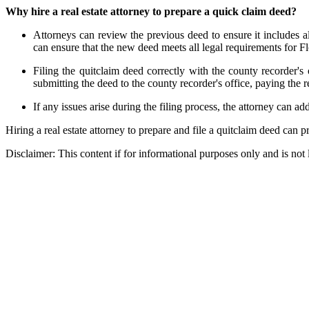
Why hire a real estate attorney to prepare a quick claim deed?
Attorneys can review the previous deed to ensure it includes al
can ensure that the new deed meets all legal requirements for Fl
Filing the quitclaim deed correctly with the county recorder's 
submitting the deed to the county recorder's office, paying the 
If any issues arise during the filing process, the attorney can 
Hiring a real estate attorney to prepare and file a quitclaim deed can 
Disclaimer:
This content if for informational purposes only and is not