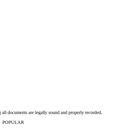
g all documents are legally sound and properly recorded.
POPULAR