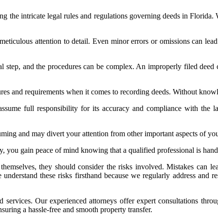
ng the intricate legal rules and regulations governing deeds in Florida. 
ticulous attention to detail. Even minor errors or omissions can lead 
cal step, and the procedures can be complex. An improperly filed deed c
dures and requirements when it comes to recording deeds. Without know
ssume full responsibility for its accuracy and compliance with the 
ming and may divert your attention from other important aspects of you
rney, you gain peace of mind knowing that a qualified professional is ha
emselves, they should consider the risks involved. Mistakes can lead 
e understand these risks firsthand because we regularly address and res
d services. Our experienced attorneys offer expert consultations thro
ensuring a hassle-free and smooth property transfer.