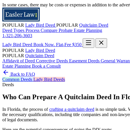
In some cases, there may be costs or expenses in addition to the adver
POPULAR
Lady Bird Deed
POPULAR
Quitclaim Deed
Deed Types
Process
Compare
Probate
Estate Planning
1-321-206-3603
Lady Bird Deed
Book Now. Flat-Fee $350
POPULAR
Lady Bird Deed
POPULAR
Quitclaim Deed
Affidavit of Deed
Corrective Deeds
Easement Deeds
General Warra
Estate Planning
Book a Consult
Back to FAQ
Common
Deeds
Lady Bird Deeds
Deeds
Who Can Prepare A Quitclaim Deed In Fl
In Florida, the process of
crafting a quitclaim deed
is no simple task. 
the necessary qualifications, including title companies and non-lawyer 
of legal documents.
Here are the potential consequences of going the DIY route: