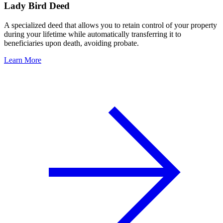
Lady Bird Deed
A specialized deed that allows you to retain control of your property
during your lifetime while automatically transferring it to
beneficiaries upon death, avoiding probate.
Learn More