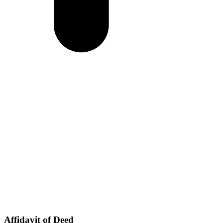
Affidavit of Deed