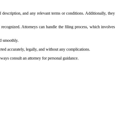
l description, and any relevant terms or conditions. Additionally, they
lly recognized. Attorneys can handle the filing process, which involves
ed smoothly.
eted accurately, legally, and without any complications.
Always consult an attorney for personal guidance.