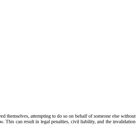
 deed themselves, attempting to do so on behalf of someone else without
his can result in legal penalties, civil liability, and the invalidation