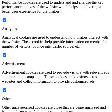
Performance cookies are used to understand and analyze the key
performance indexes of the website which helps in delivering a
better user experience for the visitors.
Analytics
Analytical cookies are used to understand how visitors interact with
the website. These cookies help provide information on metrics the
number of visitors, bounce rate, traffic source, etc.
Advertisement
Advertisement cookies are used to provide visitors with relevant ads
and marketing campaigns. These cookies track visitors across
websites and collect information to provide customized ads.
Other
Other uncategorized cookies are those that are being analyzed and
have not been classified into a category as yet.