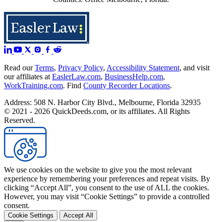
Read our
Terms
,
Privacy Policy
,
Accessibility Statement
, and visit
our affiliates at
EaslerLaw.com
,
BusinessHelp.com
,
WorkTraining.com
. Find
County Recorder Locations
.
Address: 508 N. Harbor City Blvd., Melbourne, Florida 32935
© 2021 - 2026 QuickDeeds.com, or its affiliates. All Rights
Reserved.
We use cookies on the website to give you the most relevant
experience by remembering your preferences and repeat visits. By
clicking “Accept All”, you consent to the use of ALL the cookies.
However, you may visit “Cookie Settings” to provide a controlled
consent.
Cookie Settings
Accept All