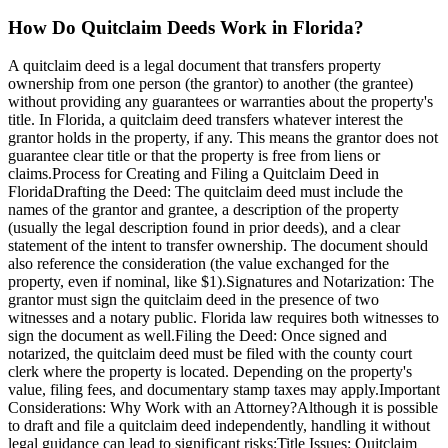
How Do Quitclaim Deeds Work in Florida?
A quitclaim deed is a legal document that transfers property
ownership from one person (the grantor) to another (the grantee)
without providing any guarantees or warranties about the property's
title. In Florida, a quitclaim deed transfers whatever interest the
grantor holds in the property, if any. This means the grantor does not
guarantee clear title or that the property is free from liens or
claims.Process for Creating and Filing a Quitclaim Deed in
FloridaDrafting the Deed: The quitclaim deed must include the
names of the grantor and grantee, a description of the property
(usually the legal description found in prior deeds), and a clear
statement of the intent to transfer ownership. The document should
also reference the consideration (the value exchanged for the
property, even if nominal, like $1).Signatures and Notarization: The
grantor must sign the quitclaim deed in the presence of two
witnesses and a notary public. Florida law requires both witnesses to
sign the document as well.Filing the Deed: Once signed and
notarized, the quitclaim deed must be filed with the county court
clerk where the property is located. Depending on the property's
value, filing fees, and documentary stamp taxes may apply.Important
Considerations: Why Work with an Attorney?Although it is possible
to draft and file a quitclaim deed independently, handling it without
legal guidance can lead to significant risks:Title Issues: Quitclaim