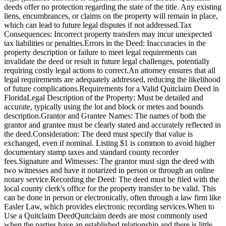
deeds offer no protection regarding the state of the title. Any existing
liens, encumbrances, or claims on the property will remain in place,
which can lead to future legal disputes if not addressed.Tax
Consequences: Incorrect property transfers may incur unexpected
tax liabilities or penalties.Errors in the Deed: Inaccuracies in the
property description or failure to meet legal requirements can
invalidate the deed or result in future legal challenges, potentially
requiring costly legal actions to correct.An attorney ensures that all
legal requirements are adequately addressed, reducing the likelihood
of future complications.Requirements for a Valid Quitclaim Deed in
FloridaLegal Description of the Property: Must be detailed and
accurate, typically using the lot and block or metes and bounds
description.Grantor and Grantee Names: The names of both the
grantor and grantee must be clearly stated and accurately reflected in
the deed.Consideration: The deed must specify that value is
exchanged, even if nominal. Listing $1 is common to avoid higher
documentary stamp taxes and standard county recorder
fees.Signature and Witnesses: The grantor must sign the deed with
two witnesses and have it notarized in person or through an online
notary service.Recording the Deed: The deed must be filed with the
local county clerk's office for the property transfer to be valid. This
can be done in person or electronically, often through a law firm like
Easler Law, which provides electronic recording services.When to
Use a Quitclaim DeedQuitclaim deeds are most commonly used
when the parties have an established relationship and there is little