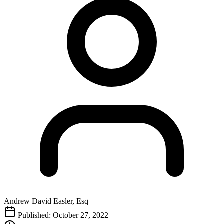
Andrew David Easler, Esq
Published: October 27, 2022