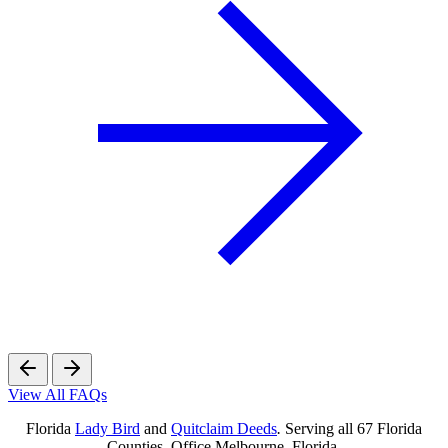
View All FAQs
Florida
Lady Bird
and
Quitclaim Deeds
.
Serving all 67 Florida
Counties. Office Melbourne, Florida.