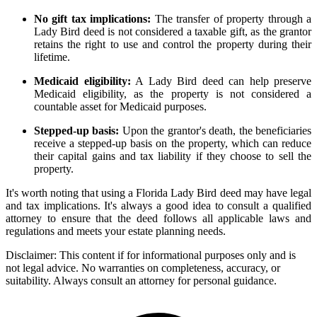
No gift tax implications:
The transfer of property through a
Lady Bird deed is not considered a taxable gift, as the grantor
retains the right to use and control the property during their
lifetime.
Medicaid eligibility:
A Lady Bird deed can help preserve
Medicaid eligibility, as the property is not considered a
countable asset for Medicaid purposes.
Stepped-up basis:
Upon the grantor's death, the beneficiaries
receive a stepped-up basis on the property, which can reduce
their capital gains and tax liability if they choose to sell the
property.
It's worth noting that using a Florida Lady Bird deed may have legal
and tax implications. It's always a good idea to consult a qualified
attorney to ensure that the deed follows all applicable laws and
regulations and meets your estate planning needs.
Disclaimer:
This content if for informational purposes only and is
not legal advice. No warranties on completeness, accuracy, or
suitability. Always consult an attorney for personal guidance.