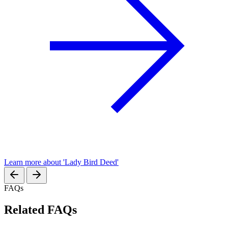
Learn more about 'Lady Bird Deed'
FAQs
Related FAQs