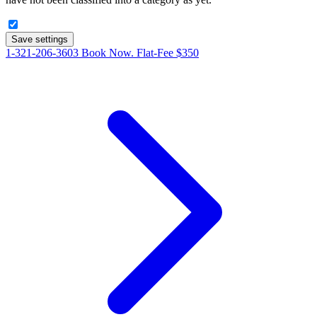
Save settings
1-321-206-3603
Book Now. Flat-Fee $350