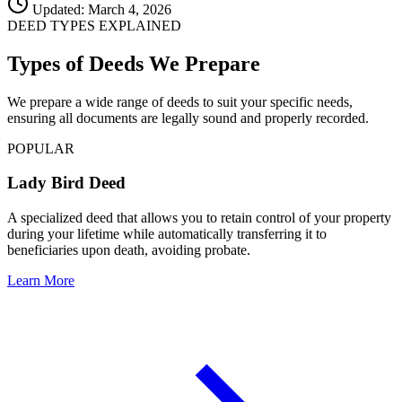
Updated: March 4, 2026
DEED TYPES EXPLAINED
Types of Deeds We Prepare
We prepare a wide range of deeds to suit your specific needs,
ensuring all documents are legally sound and properly recorded.
POPULAR
Lady Bird Deed
A specialized deed that allows you to retain control of your property
during your lifetime while automatically transferring it to
beneficiaries upon death, avoiding probate.
Learn More