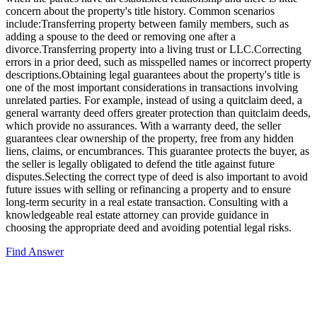
concern about the property's title history. Common scenarios
include:Transferring property between family members, such as
adding a spouse to the deed or removing one after a
divorce.Transferring property into a living trust or LLC.Correcting
errors in a prior deed, such as misspelled names or incorrect property
descriptions.Obtaining legal guarantees about the property's title is
one of the most important considerations in transactions involving
unrelated parties. For example, instead of using a quitclaim deed, a
general warranty deed offers greater protection than quitclaim deeds,
which provide no assurances. With a warranty deed, the seller
guarantees clear ownership of the property, free from any hidden
liens, claims, or encumbrances. This guarantee protects the buyer, as
the seller is legally obligated to defend the title against future
disputes.Selecting the correct type of deed is also important to avoid
future issues with selling or refinancing a property and to ensure
long-term security in a real estate transaction. Consulting with a
knowledgeable real estate attorney can provide guidance in
choosing the appropriate deed and avoiding potential legal risks.
Find Answer