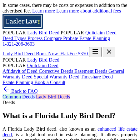
In some cases, there may be costs or expenses in addition to the
advertised fee.
Learn more
Learn more about additional fees
POPULAR
Lady Bird Deed
POPULAR
Quitclaim Deed
Deed Types
Process
Compare
Probate
Estate Planning
1-321-206-3603
Lady Bird Deed
Book Now. Flat-Fee $350
POPULAR
Lady Bird Deed
POPULAR
Quitclaim Deed
Affidavit of Deed
Corrective Deeds
Easement Deeds
General
Warranty Deed
Special Warranty Deed
Timeshare Deed
Estate Planning
Book a Consult
Back to FAQ
Common
Deeds
Lady Bird Deeds
Deeds
What is a Florida Lady Bird Deed?
A Florida Lady Bird deed, also known as an
enhanced life estate
deed
, is a legal tool used in estate planning. It allows property