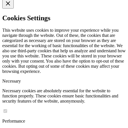
Cookies Settings
This website uses cookies to improve your experience while you
navigate through the website. Out of these, the cookies that are
categorized as necessary are stored on your browser as they are
essential for the working of basic functionalities of the website. We
also use third-party cookies that help us analyze and understand how
you use this website. These cookies will be stored in your browser
only with your consent. You also have the option to opt-out of these
cookies. But opting out of some of these cookies may affect your
browsing experience.
Necessary
Necessary cookies are absolutely essential for the website to
function properly. These cookies ensure basic functionalities and
security features of the website, anonymously.
Performance