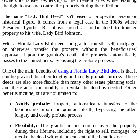
owners to transfer ownership to their beneficiaries while retaining
the right to use and control the property during their lifetime.
The name "Lady Bird Deed" isn't based on a specific person or
historical figure. It comes from a legal case in the 1980s where
President Lyndon B. Johnson used a similar deed to transfer
property to his wife, Lady Bird Johnson.
With a Florida Lady Bird deed, the grantor can still sell, mortgage,
or otherwise transfer the property without the beneficiaries'
approval. Upon the grantor's death, the property automatically
passes to the named heirs, bypassing the probate process.
One of the main benefits of
using a Florida Lady Bird deed
is that it
can help avoid the often lengthy and costly probate process. These
deeds are also more flexible than many other estate planning tools,
and the grantor can modify or revoke the deed as needed. Other
benefits include, but are not limited to:
Avoids probate:
Property automatically transfers to the
beneficiaries upon the grantor's death, bypassing the often
lengthy and costly probate process.
Flexibility:
The grantor retains control over the property
during their lifetime, including the right to sell, mortgage, or
revoke the deed without the consent of the beneficiaries.